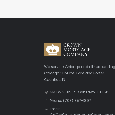
We service Chicago and all surroundin
Chicago Suburbs; Lake and Porter
Counties, IN
6141 W 95th St., Oak Lawn, IL 60453
Phone: (708) 857-1897
Email:
CMC@CrownMortgageCompany.co