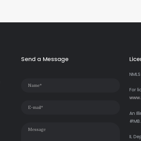
Send a Message
Lic
NMLS
g
For l
www.
An Il
#MB.
IL De