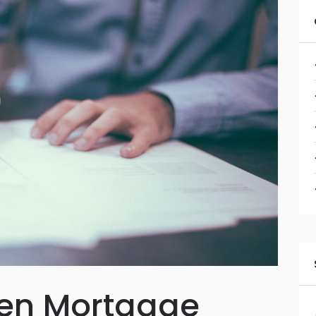
ten Mortgage