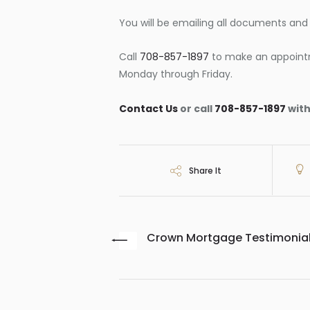
You will be emailing all documents and e
Call
708-857-1897
to make an appoint
Monday through Friday.
Contact Us
or call
708-857-1897
with
Share It
Crown Mortgage Testimonia