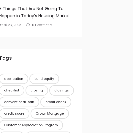
3 Things That Are Not Going To
Happen in Today’s Housing Market
April 23, 2026
0 Comments
Tags
application
build equity
checklist
closing
closings
conventional loan
credit check
credit score
Crown Mortgage
Customer Appreciation Program