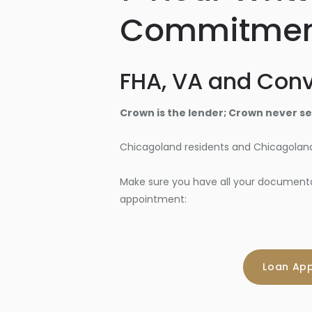
Commitme
FHA, VA and Conv
Crown is the lender; Crown never sel
Chicagoland residents and Chicagoland
Make sure you have all your documentati
appointment:
Loan App