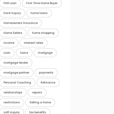
FHA Loan
First Time Home Buyer
hard inquiry
home loans
Homeowners Insurance
Home Sellers
home shopping
income
interest rates
Loan
loans
mortgage
mortgage lender
mortgage partner
payments
Personal Coaching
Refinance
relationships
repairs
restrictions
Selling a home
soft inquiry
tax benefits