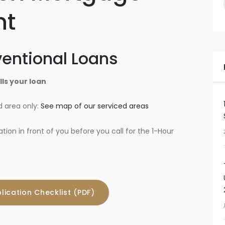
nt
entional Loans
ls your loan
 area only:
See map of our serviced areas
on in front of you before you call for the 1-Hour
lication Checklist (PDF)