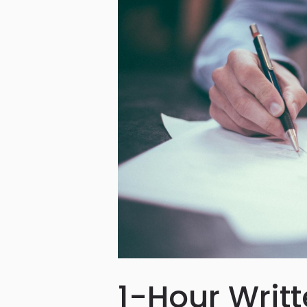
1-Hour Writ