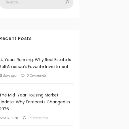
Recent Posts
14 Years Running: Why Real Estate Is
Still America’s Favorite Investment
21 days ago
0 Comments
The Mid-Year Housing Market
Update: Why Forecasts Changed in
2026
June 3, 2026
0 Comments