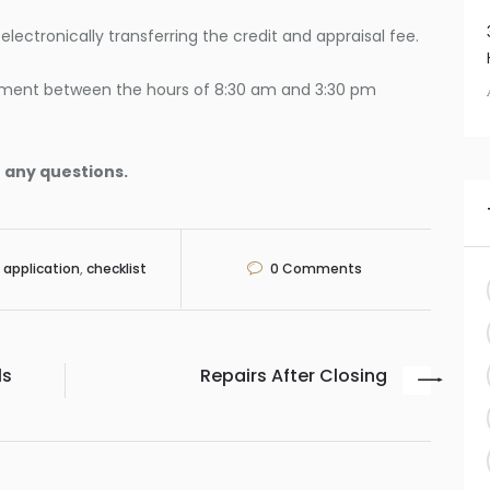
lectronically transferring the credit and appraisal fee.
ment between the hours of 8:30 am and 3:30 pm
 any questions.
application
,
checklist
0
Comments
ls
Repairs After Closing