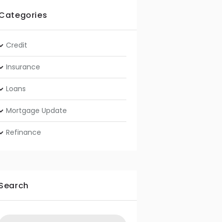
Categories
Credit
Insurance
Loans
Mortgage Update
Refinance
Search