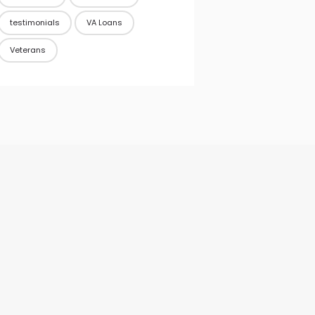
testimonials
VA Loans
Veterans