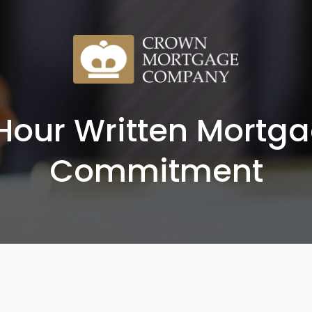
Hour Written Mortg
Commitment