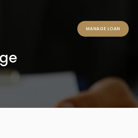
MANAGE LOAN
age