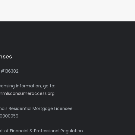
enses
 #136382
icensing information, go to:
nmlsconsumeraccess.org
linois Residential Mortgage Licensee
0000059
pt of Financial & Professional Regulation