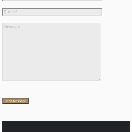
Send Message