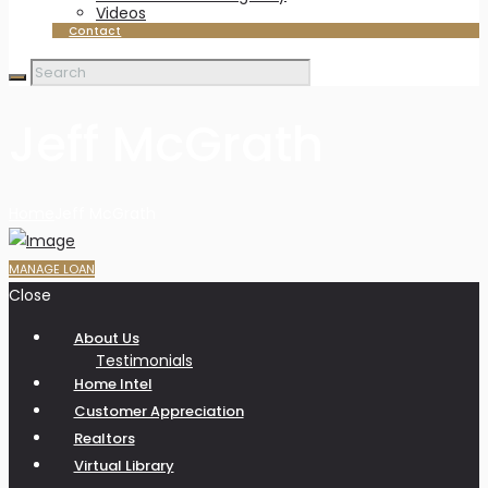
Videos
Contact
Jeff McGrath
Home
Jeff McGrath
MANAGE LOAN
Close
About Us
Testimonials
Home Intel
Customer Appreciation
Realtors
Virtual Library