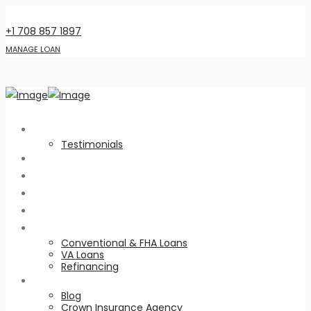
6141 W 95th St., Oak Lawn, IL 60453
+1 708 857 1897
MANAGE LOAN
About Us
Testimonials
Home Intel
Customer Appreciation
Realtors
Virtual Library
Loan Types
Conventional & FHA Loans
VA Loans
Refinancing
Resources
Blog
Crown Insurance Agency