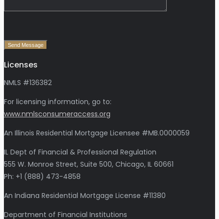
Send Message
Licenses
NMLS #136382
For licensing information, go to:
www.nmlsconsumeraccess.org
An Illinois Residential Mortgage Licensee #MB.0000059
IL Dept of Financial & Professional Regulation
555 W. Monroe Street, Suite 500, Chicago, IL 60661
Ph: +1 (888) 473-4858
An Indiana Residential Mortgage License #11380
Department of Financial Institutions