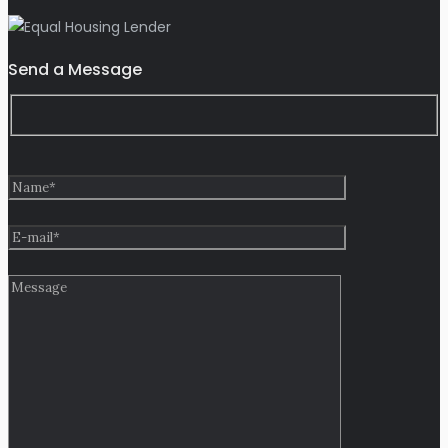
Send a Message