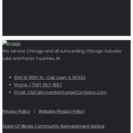
We service Chicago and all surrounding Chicago Suburbs;
Lake and Porter Counties, IN
6141 W 95th St., Oak Lawn, IL 60453
Phone: (708) 857-1897
Email: CMC@CrownMortgageCompany.com
Privacy Policy
|
Website Privacy Policy
State Of Illinois Community Reinvestment Notice