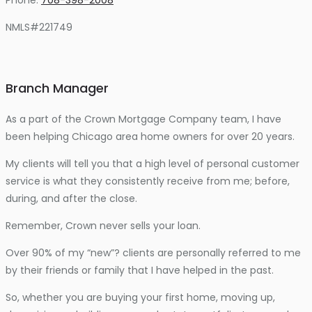
NMLS#221749
Branch Manager
As a part of the Crown Mortgage Company team, I have
been helping Chicago area home owners for over 20 years.
My clients will tell you that a high level of personal customer
service is what they consistently receive from me; before,
during, and after the close.
Remember, Crown never sells your loan.
Over 90% of my “new”? clients are personally referred to me
by their friends or family that I have helped in the past.
So, whether you are buying your first home, moving up,