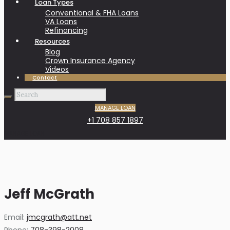
Loan Types
Conventional & FHA Loans
VA Loans
Refinancing
Resources
Blog
Crown Insurance Agency
Videos
Contact
MANAGE LOAN
+1 708 857 1897
MANAGE LOAN
Jeff McGrath
Email:
jmcgrath@att.net
Phone:
708-398-2008