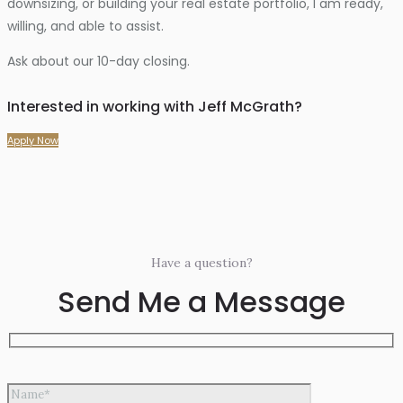
downsizing, or building your real estate portfolio, I am ready,
willing, and able to assist.
Ask about our 10-day closing.
Interested in working with Jeff McGrath?
Apply Now
Have a question?
Send Me a Message