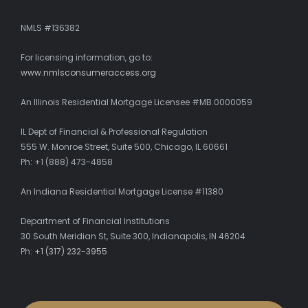
NMLS #136382
For licensing information, go to:
www.nmlsconsumeraccess.org
An Illinois Residential Mortgage Licensee #MB.0000059
IL Dept of Financial & Professional Regulation
555 W. Monroe Street, Suite 500, Chicago, IL 60661
Ph: +1 (888) 473-4858
An Indiana Residential Mortgage License #11380
Department of Financial Institutions
30 South Meridian St, Suite 300, Indianapolis, IN 46204
Ph:
+1 (317) 232-3955