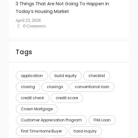
3 Things That Are Not Going To Happen in
Today’s Housing Market
April 23, 2026
0 Comments
Tags
application
build equity
checklist
closing
closings
conventional loan
credit check
credit score
Crown Mortgage
Customer Appreciation Program
FHA Loan
First Time Home Buyer
hard inquiry