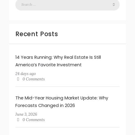
Recent Posts
14 Years Running: Why Real Estate Is Still
America’s Favorite Investment
24 days ago
0 Comments
The Mid-Year Housing Market Update: Why
Forecasts Changed in 2026
June 3, 2026
0 Comments