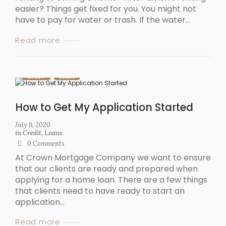
easier? Things get fixed for you. You might not
have to pay for water or trash. If the water...
Read more
CREDIT
LOANS
How to Get My Application Started
July 8, 2020
in
Credit
,
Loans
0
Comments
At Crown Mortgage Company we want to ensure
that our clients are ready and prepared when
applying for a home loan. There are a few things
that clients need to have ready to start an
application...
Read more