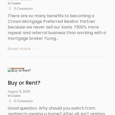
in
Loans
0
Comments
There are so many benefits to becoming a
Crown Mortgage Preferred Realtor Partner
because we never sell our loans. ?300% more
repeat and referral business than working with a
mortgage broker ?Long...
Read more
LOANS
Buy or Rent?
August 9, 2020
in
Loans
0
Comments
Good question. Why should you switch from
renting to owning a home? After all, isn’t renting