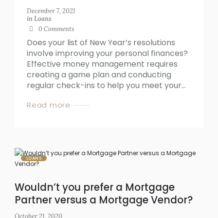
December 7, 2021
in
Loans
0
Comments
Does your list of New Year’s resolutions
involve improving your personal finances?
Effective money management requires
creating a game plan and conducting
regular check-ins to help you meet your...
Read more
LOANS
Wouldn’t you prefer a Mortgage
Partner versus a Mortgage Vendor?
October 21, 2020