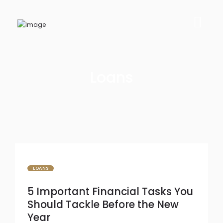
Loans
LOANS
5 Important Financial Tasks You
Should Tackle Before the New
Year