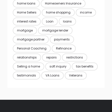
home loans
Homeowners Insurance
Home Sellers
home shopping
income
interest rates
Loan
loans
mortgage
mortgage lender
mortgage partner
payments
Personal Coaching
Refinance
relationships
repairs
restrictions
Selling a home
soft inquiry
tax benefits
testimonials
VA Loans
Veterans