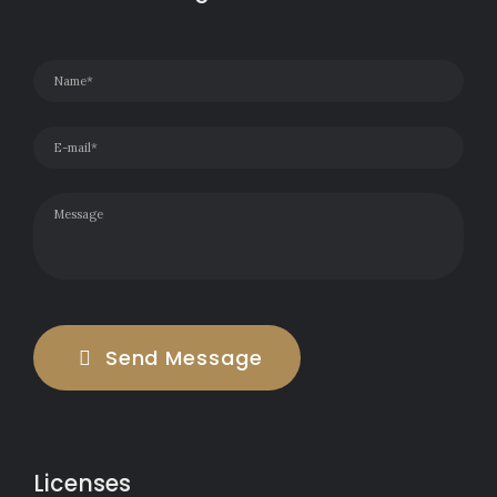
Send Message
Licenses