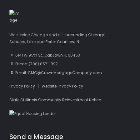
We service Chicago and all surrounding Chicago
Suburbs; Lake and Porter Counties, IN
6141 W 95th St., Oak Lawn, IL 60453
Phone: (708) 857-1897
Email: CMC@CrownMortgageCompany.com
Privacy Policy
|
Website Privacy Policy
State Of Illinois Community Reinvestment Notice
Send a Message