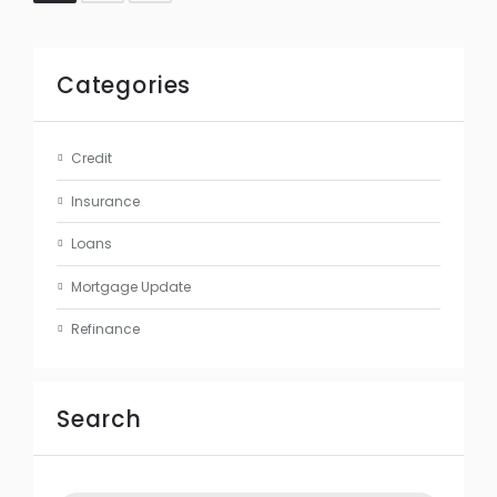
Categories
Credit
Insurance
Loans
Mortgage Update
Refinance
Search