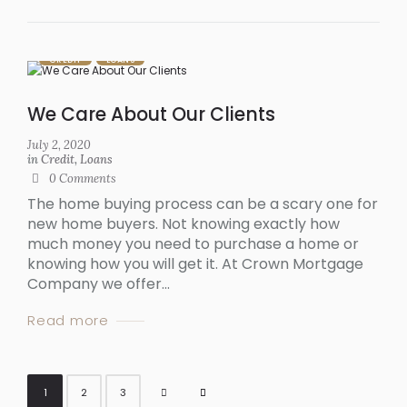
CREDIT
LOANS
We Care About Our Clients
July 2, 2020
in
Credit
,
Loans
0
Comments
The home buying process can be a scary one for
new home buyers. Not knowing exactly how
much money you need to purchase a home or
knowing how you will get it. At Crown Mortgage
Company we offer...
Read more
1
2
3