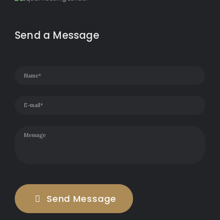
Send a Message
Send Message