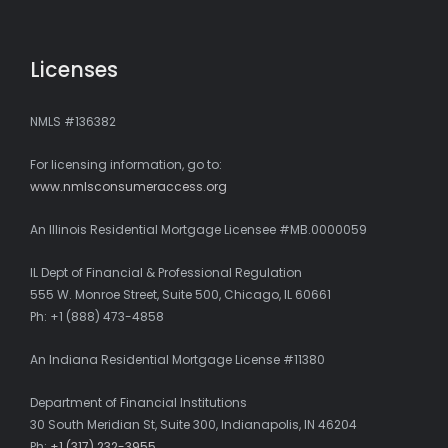
Licenses
NMLS #136382
For licensing information, go to:
www.nmlsconsumeraccess.org
An Illinois Residential Mortgage Licensee #MB.0000059
IL Dept of Financial & Professional Regulation
555 W. Monroe Street, Suite 500, Chicago, IL 60661
Ph: +1 (888) 473-4858
An Indiana Residential Mortgage License #11380
Department of Financial Institutions
30 South Meridian St, Suite 300, Indianapolis, IN 46204
Ph:
+1 (317) 232-3955