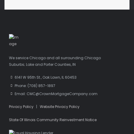
We service Chicago and all surrounding Chicago
Suburbs; Lake and Porter Counties, IN
6141 W 95th St., Oak Lawn, IL 60453
Phone: (708) 857-1897
Email: CMC@CrownMortgageCompany.com
Privacy Policy
|
Website Privacy Policy
State Of Illinois Community Reinvestment Notice