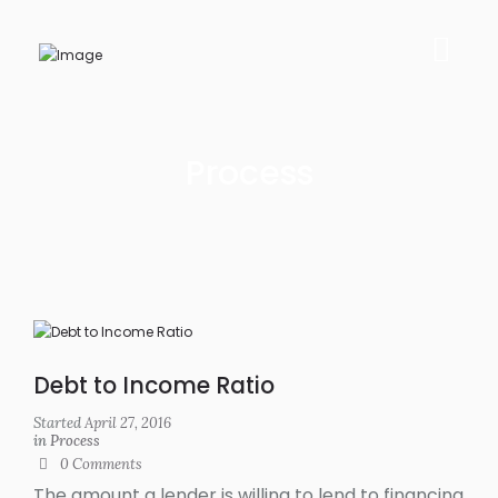
Process
Debt to Income Ratio
Started
April 27, 2016
in
Process
0
Comments
The amount a lender is willing to lend to financing