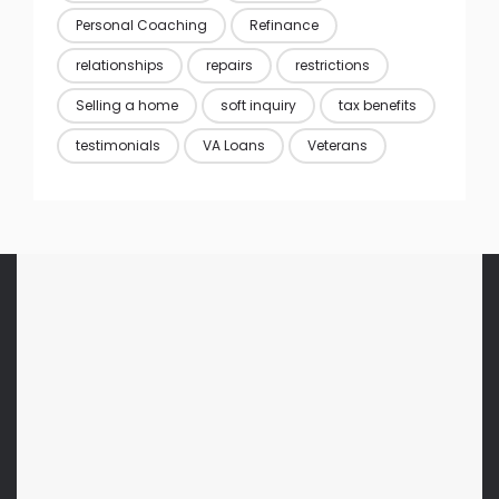
Personal Coaching
Refinance
relationships
repairs
restrictions
Selling a home
soft inquiry
tax benefits
testimonials
VA Loans
Veterans