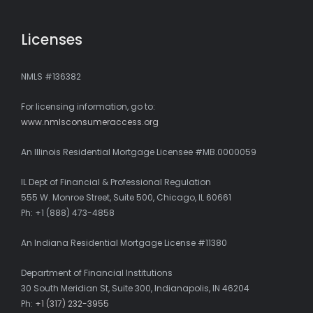
Licenses
NMLS #136382
For licensing information, go to:
www.nmlsconsumeraccess.org
An Illinois Residential Mortgage Licensee #MB.0000059
IL Dept of Financial & Professional Regulation
555 W. Monroe Street, Suite 500, Chicago, IL 60661
Ph: +1 (888) 473-4858
An Indiana Residential Mortgage License #11380
Department of Financial Institutions
30 South Meridian St, Suite 300, Indianapolis, IN 46204
Ph:
+1 (317) 232-3955