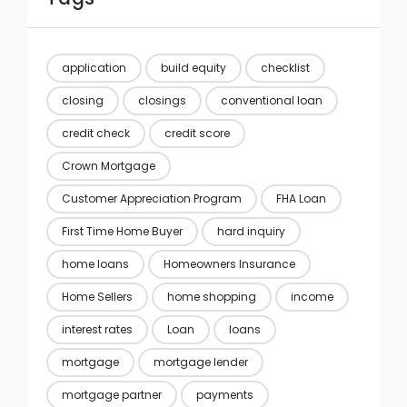
application
build equity
checklist
closing
closings
conventional loan
credit check
credit score
Crown Mortgage
Customer Appreciation Program
FHA Loan
First Time Home Buyer
hard inquiry
home loans
Homeowners Insurance
Home Sellers
home shopping
income
interest rates
Loan
loans
mortgage
mortgage lender
mortgage partner
payments