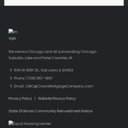
We service Chicago and all surrounding Chicago
Suburbs; Lake and Porter Counties, IN
6141 W 95th St., Oak Lawn, IL 60453
Phone: (708) 857-1897
Email: CMC@CrownMortgageCompany.com
Privacy Policy
|
Website Privacy Policy
State Of Illinois Community Reinvestment Notice