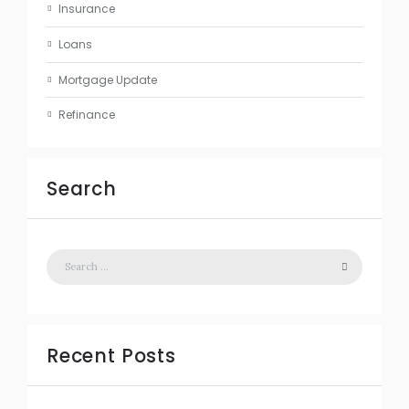
Insurance
Loans
Mortgage Update
Refinance
Search
Recent Posts