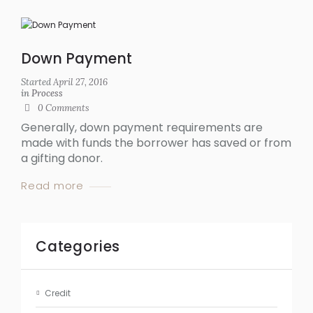
Down Payment
Started
April 27, 2016
in
Process
0
Comments
Generally, down payment requirements are
made with funds the borrower has saved or from
a gifting donor.
Read more
Categories
Credit