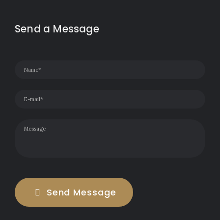
Send a Message
Send Message