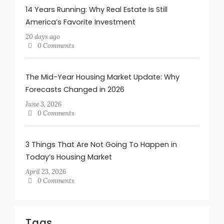
14 Years Running: Why Real Estate Is Still
America’s Favorite Investment
20 days ago
0 Comments
The Mid-Year Housing Market Update: Why
Forecasts Changed in 2026
June 3, 2026
0 Comments
3 Things That Are Not Going To Happen in
Today’s Housing Market
April 23, 2026
0 Comments
Tags