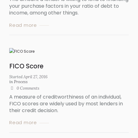
your purchase factors in your ratio of debt to
income, among other things.
Read more
FICO Score
Started
April 27, 2016
in
Process
0
Comments
A measure of creditworthiness of an individual,
FICO scores are widely used by most lenders in
their credit decision.
Read more