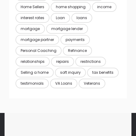
Home Sellers
home shopping
income
interest rates
Loan
loans
mortgage
mortgage lender
mortgage partner
payments
Personal Coaching
Refinance
relationships
repairs
restrictions
Selling a home
soft inquiry
tax benefits
testimonials
VA Loans
Veterans