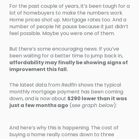
For the past couple of years, it’s been tough for a
lot of homebuyers to make the numbers work.
Home prices shot up. Mortgage rates too. And a
number of people hit pause because it just didn’t
feel possible. Maybe you were one of them.
But there’s some encouraging news. If you’ve
been waiting for a better time to jump back in,
affordability may finally be showing signs of
improvement this fall.
The latest data from
Redfin
shows the typical
monthly mortgage payment has been coming
down, and is now about
$290 lower than it was
just a few months ago
(
see graph below
):
And here’s why this is happening. The cost of
buying a home really comes down to three