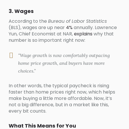
3. Wages
According to the
Bureau of Labor Statistics
(BLS), wages are up near
4%
annually. Lawrence
Yun, Chief Economist at NAR,
explains
why that
number is so important right now:
“Wage growth is now comfortably outpacing
home price growth, and buyers have more
choices.”
In other words, the typical paycheck is rising
faster than home prices right now, which helps
make buying a little more affordable. Now, it’s
not a big difference, but in a market like this,
every bit counts.
What This Means for You