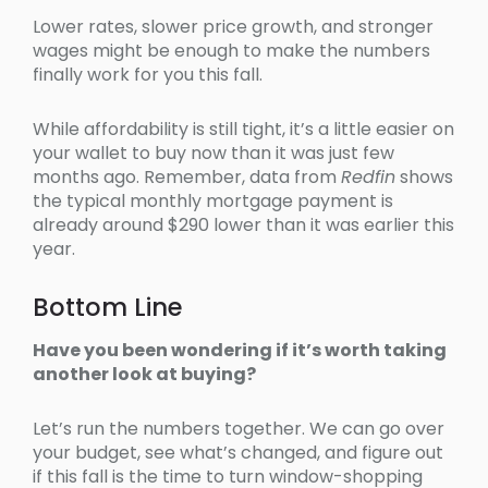
Lower rates, slower price growth, and stronger
wages might be enough to make the numbers
finally work for you this fall.
While affordability is still tight, it’s a little easier on
your wallet to buy now than it was just few
months ago. Remember, data from
Redfin
shows
the typical monthly mortgage payment is
already around $290 lower than it was earlier this
year.
Bottom Line
Have you been wondering if it’s worth taking
another look at buying?
Let’s run the numbers together. We can go over
your budget, see what’s changed, and figure out
if this fall is the time to turn window-shopping