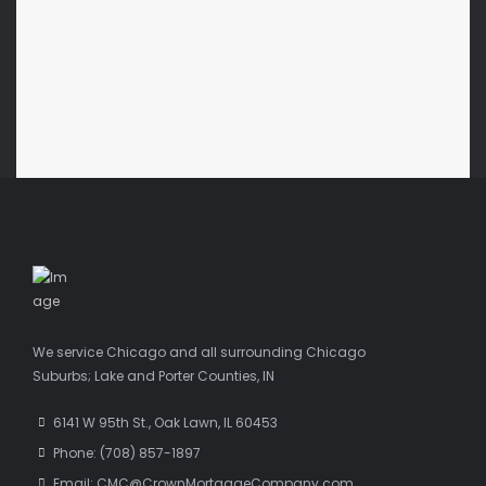
We service Chicago and all surrounding Chicago
Suburbs; Lake and Porter Counties, IN
6141 W 95th St., Oak Lawn, IL 60453
Phone: (708) 857-1897
Email: CMC@CrownMortgageCompany.com