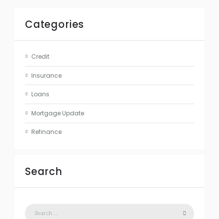
Categories
Credit
Insurance
Loans
Mortgage Update
Refinance
Search