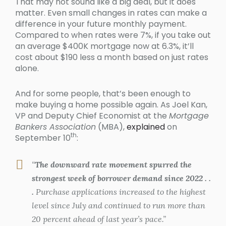
That may not sound like a big deal, but it does
matter. Even small changes in rates can make a
difference in your future monthly payment.
Compared to when rates were 7%, if you take out
an average $400K mortgage now at 6.3%, it’ll
cost about $190 less a month based on just rates
alone.
And for some people, that’s been enough to
make buying a home possible again. As Joel Kan,
VP and Deputy Chief Economist at the
Mortgage
Bankers Association
(MBA),
explained
on
th
September 10
:
“
The downward rate movement spurred the
strongest week of borrower demand since 2022 . .
.
Purchase applications increased to the highest
level since July and continued to run more than
20 percent ahead of last year’s pace.”