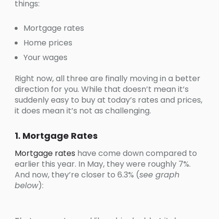
things:
Mortgage rates
Home prices
Your wages
Right now, all three are finally moving in a better
direction for you. While that doesn’t mean it’s
suddenly easy to buy at today’s rates and prices,
it does mean it’s not as challenging.
1. Mortgage Rates
Mortgage rates
have come down compared to
earlier this year. In May, they were roughly 7%.
And now, they’re closer to 6.3% (
see graph
below
):