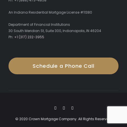
Ph: +1 (888) 473-4858
An Indiana Residential Mortgage License #11380
Department of Financial Institutions
30 South Meridian St, Suite 300, Indianapolis, IN 46204
Ph:
+1 (317) 232-3955
Schedule a Phone Call
© 2020 Crown Mortgage Company. All Rights Reserved.