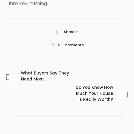
into key-turning.
Share It
0
Comments
What Buyers Say They
Need Most
Do You Know How
Much Your House
Is Really Worth?