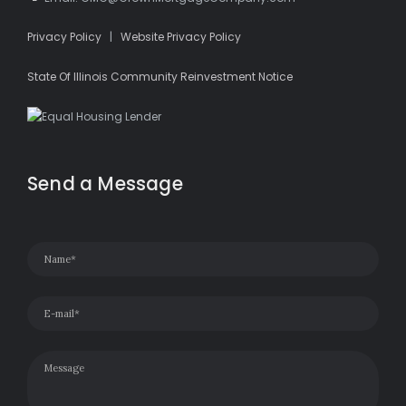
Privacy Policy
|
Website Privacy Policy
State Of Illinois Community Reinvestment Notice
Send a Message