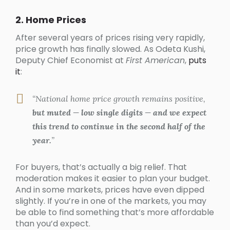
2. Home Prices
After several years of prices rising very rapidly,
price growth has finally slowed. As Odeta Kushi,
Deputy Chief Economist at
First American
,
puts
it
:
“National home price growth remains positive,
but muted — low single digits — and we expect
this trend to continue in the second half of the
year.
”
For buyers, that’s actually a big relief. That
moderation makes it easier to plan your budget.
And in some markets, prices have even dipped
slightly. If you’re in one of the markets, you may
be able to find something that’s more affordable
than you’d expect.