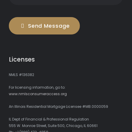
Send Message
Licenses
NMLS #136382
For licensing information, go to:
www.nmlsconsumeraccess.org
An Illinois Residential Mortgage Licensee #MB.0000059
IL Dept of Financial & Professional Regulation
555 W. Monroe Street, Suite 500, Chicago, IL 60661