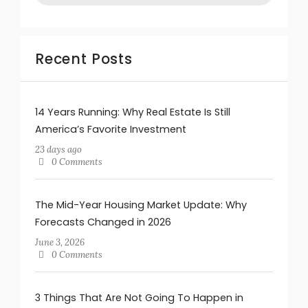
Recent Posts
14 Years Running: Why Real Estate Is Still
America’s Favorite Investment
23 days ago
0 Comments
The Mid-Year Housing Market Update: Why
Forecasts Changed in 2026
June 3, 2026
0 Comments
3 Things That Are Not Going To Happen in