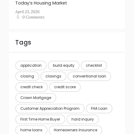
Today’s Housing Market
April 23, 2026
0 Comments
Tags
application
build equity
checklist
closing
closings
conventional loan
credit check
credit score
Crown Mortgage
Customer Appreciation Program
FHA Loan
First Time Home Buyer
hard inquiry
home loans
Homeowners Insurance