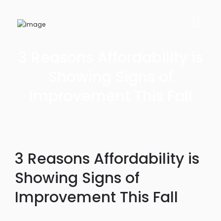
3 Reasons Affordability is
Showing Signs of
Improvement This Fall
3 Reasons Affordability is
Showing Signs of
Improvement This Fall