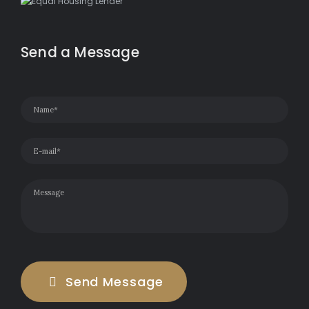
Send a Message
Send Message