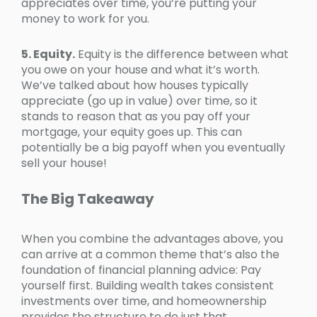
appreciates over time, you’re putting your
money to work for you.
5. Equity.
Equity is the difference between what
you owe on your house and what it’s worth.
We’ve talked about how houses typically
appreciate (go up in value) over time, so it
stands to reason that as you pay off your
mortgage, your equity goes up. This can
potentially be a big payoff when you eventually
sell your house!
The Big Takeaway
When you combine the advantages above, you
can arrive at a common theme that’s also the
foundation of financial planning advice: Pay
yourself first. Building wealth takes consistent
investments over time, and homeownership
provides the structure to do just that.