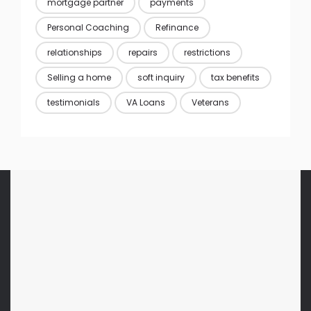
mortgage partner
payments
Personal Coaching
Refinance
relationships
repairs
restrictions
Selling a home
soft inquiry
tax benefits
testimonials
VA Loans
Veterans