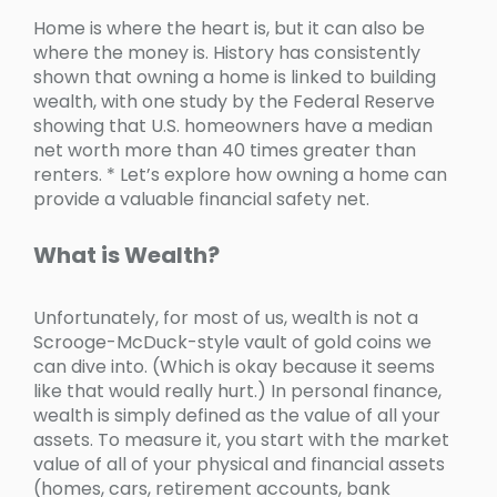
Home is where the heart is, but it can also be
where the money is. History has consistently
shown that owning a home is linked to building
wealth, with one study by the Federal Reserve
showing that U.S. homeowners have a median
net worth more than 40 times greater than
renters. * Let’s explore how owning a home can
provide a valuable financial safety net.
What is Wealth?
Unfortunately, for most of us, wealth is not a
Scrooge-McDuck-style vault of gold coins we
can dive into. (Which is okay because it seems
like that would really hurt.) In personal finance,
wealth is simply defined as the value of all your
assets. To measure it, you start with the market
value of all of your physical and financial assets
(homes, cars, retirement accounts, bank