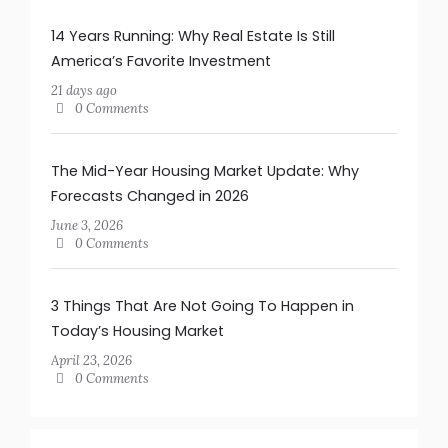
14 Years Running: Why Real Estate Is Still
America’s Favorite Investment
21 days ago
0 Comments
The Mid-Year Housing Market Update: Why
Forecasts Changed in 2026
June 3, 2026
0 Comments
3 Things That Are Not Going To Happen in
Today’s Housing Market
April 23, 2026
0 Comments