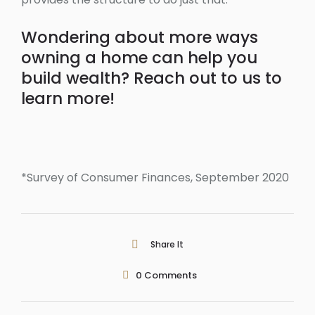
Wondering about more ways
owning a home can help you
build wealth? Reach out to us to
learn more!
*Survey of Consumer Finances, September 2020
Share It
0
Comments