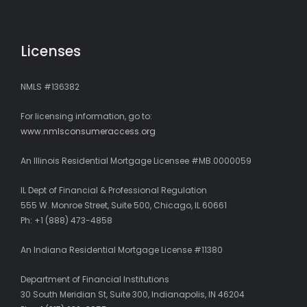
Licenses
NMLS #136382
For licensing information, go to:
www.nmlsconsumeraccess.org
An Illinois Residential Mortgage Licensee #MB.0000059
IL Dept of Financial & Professional Regulation
555 W. Monroe Street, Suite 500, Chicago, IL 60661
Ph: +1 (888) 473-4858
An Indiana Residential Mortgage License #11380
Department of Financial Institutions
30 South Meridian St, Suite 300, Indianapolis, IN 46204