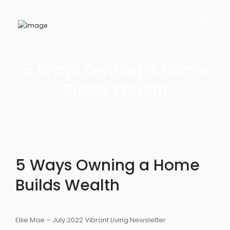
5 Ways Owning a Home
Builds Wealth
5 Ways Owning a Home
Builds Wealth
Ellie Mae – July 2022 Vibrant Living Newsletter