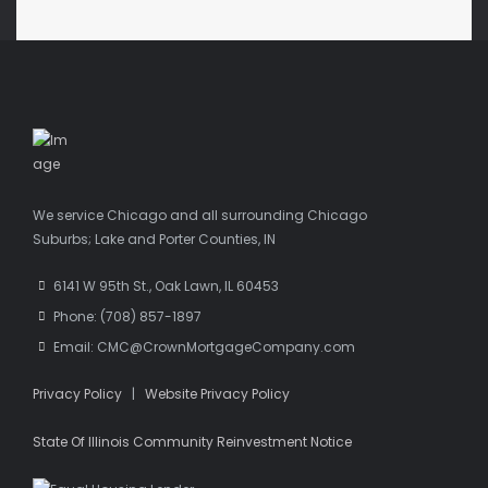
We service Chicago and all surrounding Chicago
Suburbs; Lake and Porter Counties, IN
6141 W 95th St., Oak Lawn, IL 60453
Phone: (708) 857-1897
Email: CMC@CrownMortgageCompany.com
Privacy Policy
|
Website Privacy Policy
State Of Illinois Community Reinvestment Notice