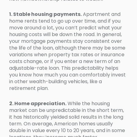
1. Stable housing payments.
Apartment and
home rents tend to go up over time, and if you
move around a lot, you can’t predict what your
housing costs will be down the road. In general,
your mortgage payments stay consistent over
the life of the loan, although there may be some
variations when property tax rates or insurance
costs change, or if you enter a new term of an
adjustable-rate loan. This predictability helps
you know how much you can comfortably invest
in other wealth-building vehicles, like a
retirement plan.
2. Home appreciation.
While the housing
market can be unpredictable in the short term,
it has historically yielded solid results in the long
term. On average, American homes usually
double in value every 10 to 20 years, and in some