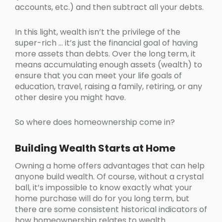
accounts, etc.) and then subtract all your debts.
In this light, wealth isn’t the privilege of the
super-rich … it’s just the financial goal of having
more assets than debts. Over the long term, it
means accumulating enough assets (wealth) to
ensure that you can meet your life goals of
education, travel, raising a family, retiring, or any
other desire you might have.
So where does homeownership come in?
Building Wealth Starts at Home
Owning a home offers advantages that can help
anyone build wealth. Of course, without a crystal
ball, it’s impossible to know exactly what your
home purchase will do for you long term, but
there are some consistent historical indicators of
how homeownership relates to wealth.