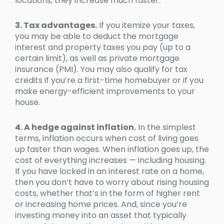
locations, they increase much faster.
3. Tax advantages.
If you itemize your taxes,
you may be able to deduct the mortgage
interest and property taxes you pay (up to a
certain limit), as well as private mortgage
insurance (PMI). You may also qualify for tax
credits if you’re a first-time homebuyer or if you
make energy-efficient improvements to your
house.
4. A hedge against inflation.
In the simplest
terms, inflation occurs when cost of living goes
up faster than wages. When inflation goes up, the
cost of everything increases — including housing.
If you have locked in an interest rate on a home,
then you don’t have to worry about rising housing
costs, whether that’s in the form of higher rent
or increasing home prices. And, since you’re
investing money into an asset that typically