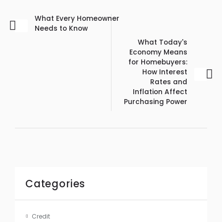
What Every Homeowner
Needs to Know
What Today's
Economy Means
for Homebuyers:
How Interest
Rates and
Inflation Affect
Purchasing Power
Categories
Credit