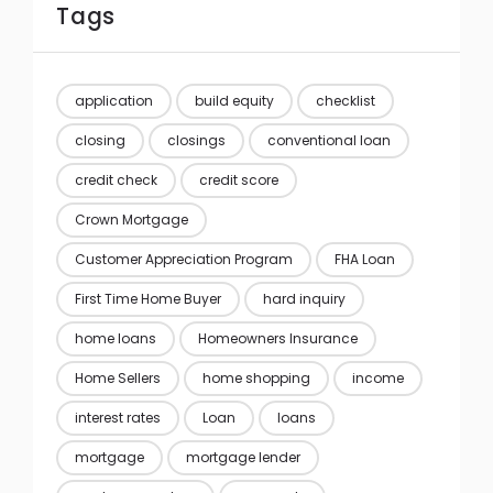
Tags
application
build equity
checklist
closing
closings
conventional loan
credit check
credit score
Crown Mortgage
Customer Appreciation Program
FHA Loan
First Time Home Buyer
hard inquiry
home loans
Homeowners Insurance
Home Sellers
home shopping
income
interest rates
Loan
loans
mortgage
mortgage lender