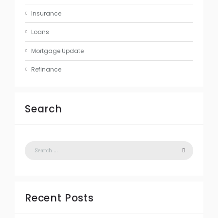
Insurance
Loans
Mortgage Update
Refinance
Search
Recent Posts